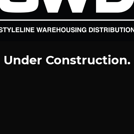
Under Construction.