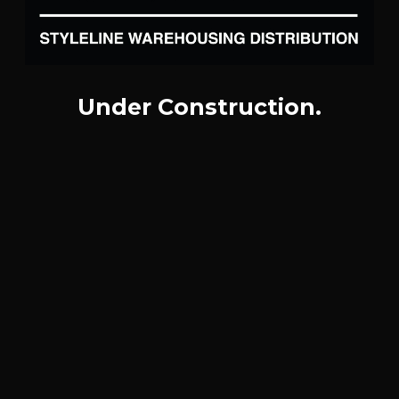
Under Construction.