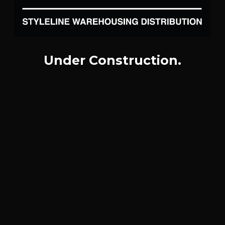
Under Construction.