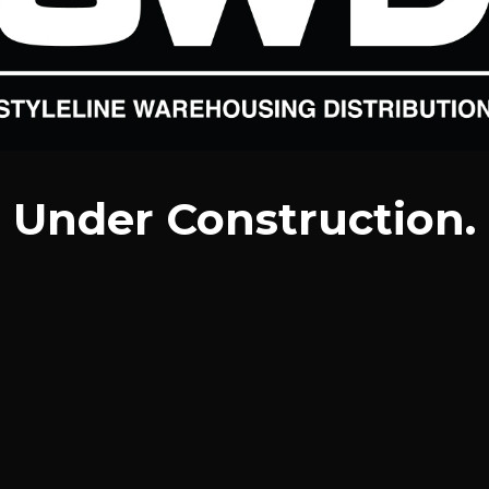
Under Construction.