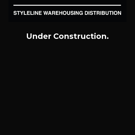
Under Construction.