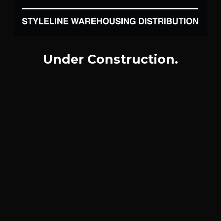
Under Construction.