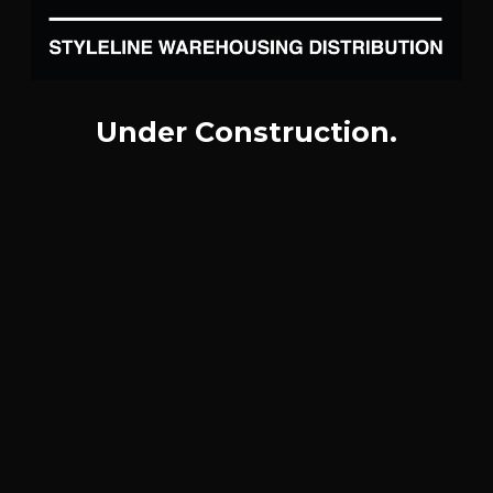
Under Construction.