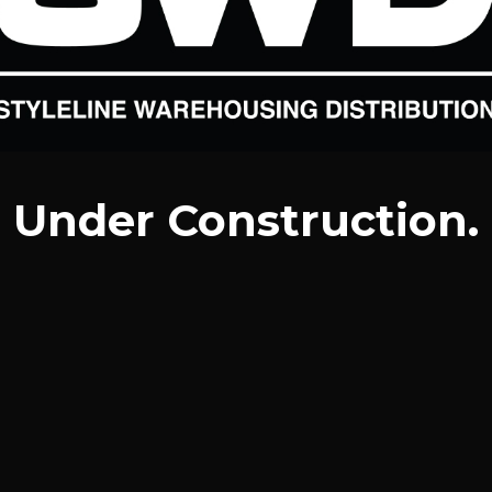
Under Construction.