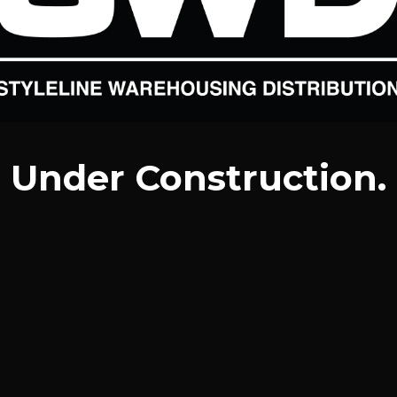
Under Construction.