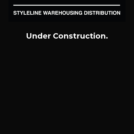
Under Construction.