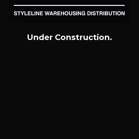
Under Construction.