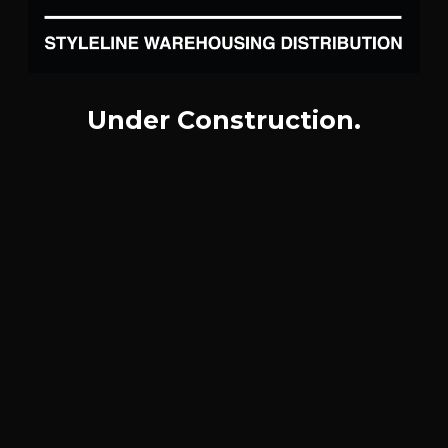
Under Construction.