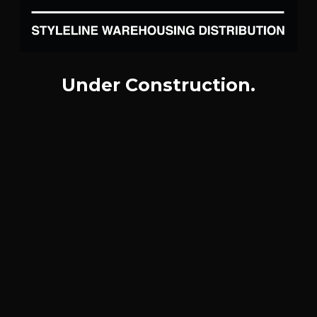
Under Construction.