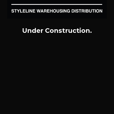
Under Construction.