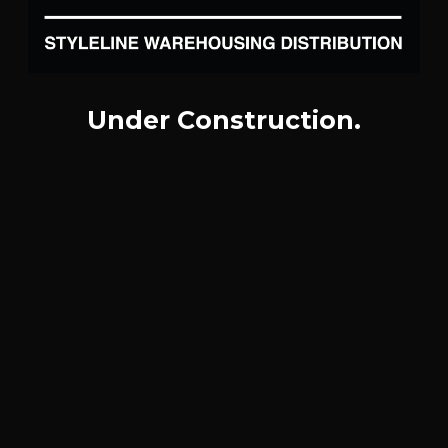
Under Construction.