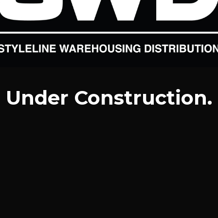
Under Construction.