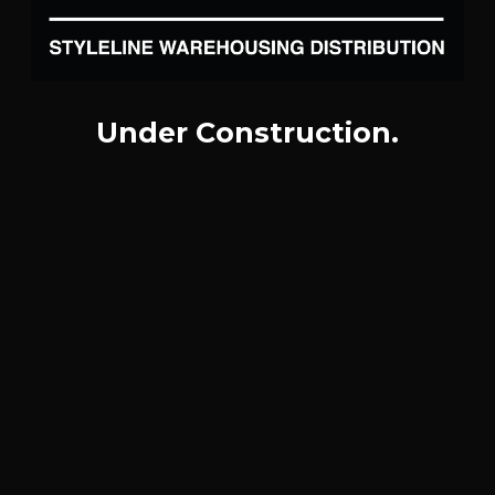
Under Construction.