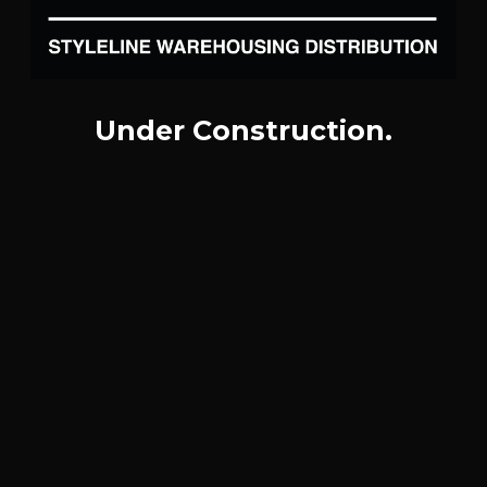
Under Construction.