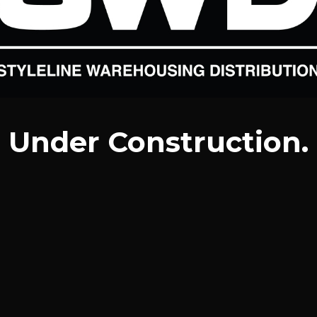
Under Construction.