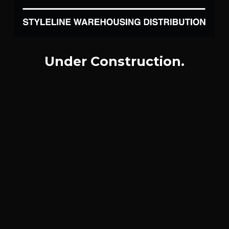
Under Construction.