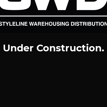
Under Construction.